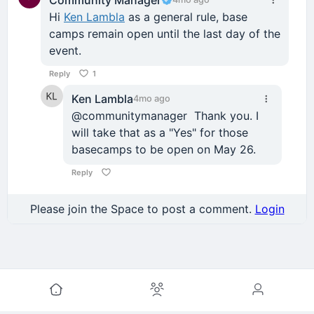
Hi
Ken Lambla
as a general rule, base
camps remain open until the last day of the
event.
Reply
1
Ken Lambla
4mo ago
@communitymanager Thank you. I
will take that as a "Yes" for those
basecamps to be open on May 26.
Reply
Please join the Space to post a comment.
Login