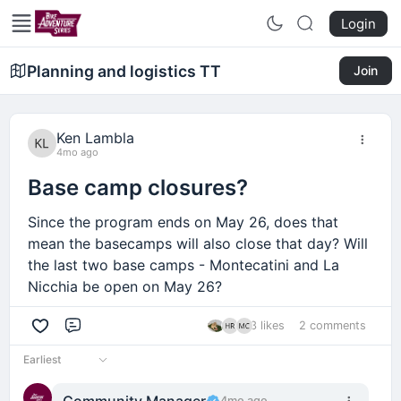
Login
Planning and logistics TT
Join
Ken Lambla
4mo ago
Base camp closures?
Since the program ends on May 26, does that
mean the basecamps will also close that day? Will
the last two base camps - Montecatini and La
Nicchia be open on May 26?
3 likes
2 comments
Comment
Earliest
Community Manager
4mo ago