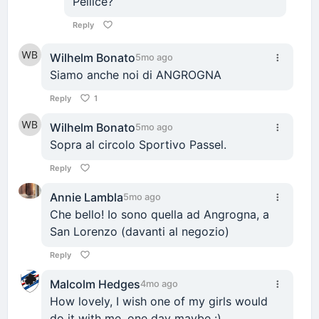
Pellice?
Reply
Wilhelm Bonato
5mo ago
Siamo anche noi di ANGROGNA
Reply
1
Wilhelm Bonato
5mo ago
Sopra al circolo Sportivo Passel.
Reply
Annie Lambla
5mo ago
Che bello! Io sono quella ad Angrogna, a
San Lorenzo (davanti al negozio)
Reply
Malcolm Hedges
4mo ago
How lovely, I wish one of my girls would
do it with me, one day maybe :)