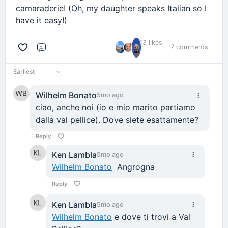
camaraderie! (Oh, my daughter speaks Italian so I
have it easy!)
13 likes
7 comments
Comment
Earliest
Wilhelm Bonato
5mo ago
ciao, anche noi (io e mio marito partiamo
dalla val pellice). Dove siete esattamente?
Reply
Ken Lambla
5mo ago
Wilhelm Bonato
Angrogna
Reply
Ken Lambla
5mo ago
Wilhelm Bonato
e dove ti trovi a Val