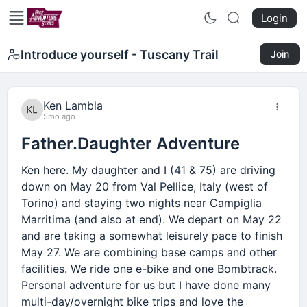
Login
Introduce yourself - Tuscany Trail
Join
Ken Lambla
5mo ago
Father.Daughter Adventure
Ken here. My daughter and I (41 & 75) are driving
down on May 20 from Val Pellice, Italy (west of
Torino) and staying two nights near Campiglia
Marritima (and also at end). We depart on May 22
and are taking a somewhat leisurely pace to finish
May 27. We are combining base camps and other
facilities. We ride one e-bike and one Bombtrack.
Personal adventure for us but I have done many
multi-day/overnight bike trips and love the