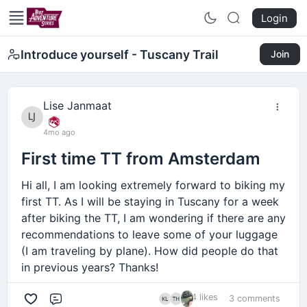
Login
Introduce yourself - Tuscany Trail
Join
Lise Janmaat
4mo ago
First time TT from Amsterdam
Hi all, I am looking extremely forward to biking my
first TT. As I will be staying in Tuscany for a week
after biking the TT, I am wondering if there are any
recommendations to leave some of your luggage
(I am traveling by plane). How did people do that
in previous years? Thanks!
4 likes
3 comments
Comment