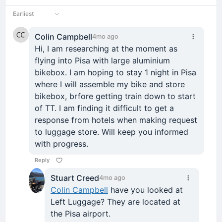
Earliest
Colin Campbell
4mo ago
Hi, I am researching at the moment as
flying into Pisa with large aluminium
bikebox. I am hoping to stay 1 night in Pisa
where I will assemble my bike and store
bikebox, brfore getting train down to start
of TT. I am finding it difficult to get a
response from hotels when making request
to luggage store. Will keep you informed
with progress.
Reply
Stuart Creed
4mo ago
Colin Campbell
have you looked at
Left Luggage? They are located at
the Pisa airport.