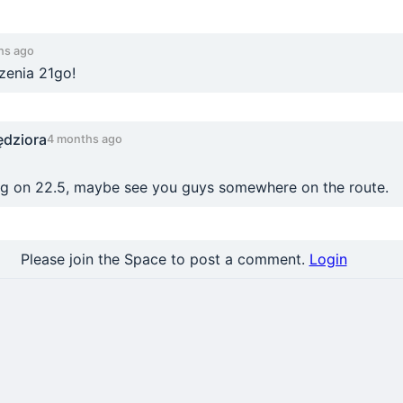
hs ago
enia 21go!
ędziora
4 months ago
ing on 22.5, maybe see you guys somewhere on the route.
Please join the Space to post a comment.
Login