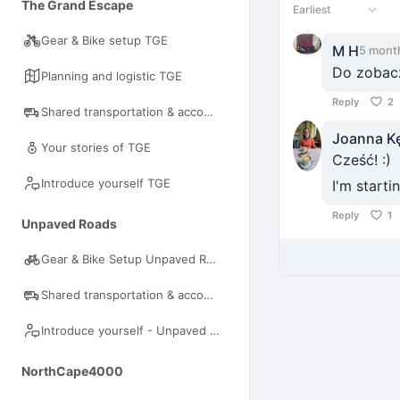
The Grand Escape
Earliest
Gear & Bike setup TGE
M H
5 mont
Do zobacz
Planning and logistic TGE
Reply
2
Shared transportation & accommodation
Joanna K
Your stories of TGE
Cześć! :)
Introduce yourself TGE
I'm start
Reply
1
Unpaved Roads
Gear & Bike Setup Unpaved Roads
Shared transportation & accommodation UR
Introduce yourself - Unpaved Roads
NorthCape4000