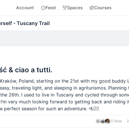
Account
Feed
Spaces
Courses
rself - Tuscany Trail
ść & ciao a tutti.
 Kraków, Poland, starting on the 21st with my good buddy 
 easy, traveling light, and sleeping in agriturismos. Planning
 the 26th. I used to live in Tuscany and cycled through som
I’m very much looking forward to getting back and riding it
he perfect season for such an adventure. 🚵✌🏻
10 likes
2
nt