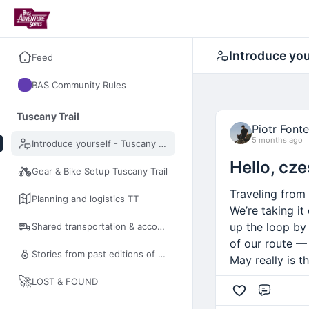
Introduce you
Feed
BAS Community Rules
Tuscany Trail
Piotr Fonte
5 months ago
Introduce yourself - Tuscany Trail
Hello, cze
Gear & Bike Setup Tuscany Trail
Traveling from
Planning and logistics TT
We’re taking it
up the loop by
Shared transportation & accommodation TT
of our route — 
Stories from past editions of Tuscany Trail
May really is t
🚀
LOST & FOUND
Comme