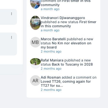
comment on
First timer in this
community
a month ago
Vindranori Djiwananggoro
published a new status
First timer
in this community
a month ago
Marco Baratelli
published a new
status
No Km nor elevation on
my board
2 months ago
Rafal Maniara
published a new
status
Back to Tuscany in 2028
2 months ago
Adi Rosman
added a comment on
Loved TT26, coming again for
TT27 for su...
2 months ago