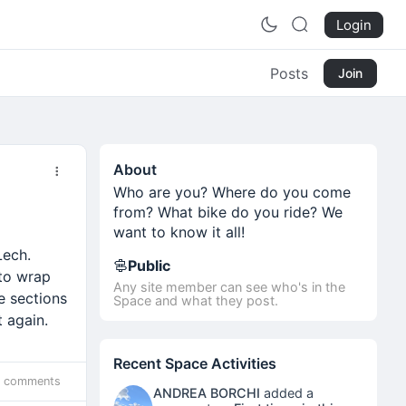
Login
Posts
Join
About
Who are you? Where do you come
from? What bike do you ride? We
want to know it all!
Lech.
Public
 to wrap
Any site member can see who's in the
e sections
Space and what they post.
 again.
Recent Space Activities
 comments
ANDREA BORCHI
added a