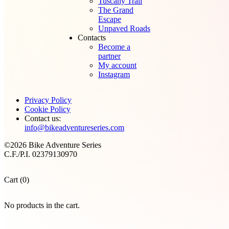
Tuscany Trail
The Grand
Escape
Unpaved Roads
Contacts
Become a
partner
My account
Instagram
Privacy Policy
Cookie Policy
Contact us:
info@bikeadventureseries.com
©2026 Bike Adventure Series
C.F./P.I. 02379130970
Cart (0)
No products in the cart.