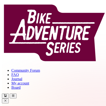
Community Forum
FAQ
Journal
My account
Board