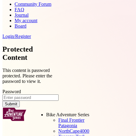
Community Forum
FAQ
Journal
My account
Board
Login/Register
Protected
Content
This content is password
protected. Please enter the
password to view it.
Password
Submit
Bike Adventure Series
Final Frontier
Patagonia
NorthCape4000