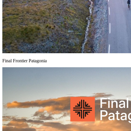
Final Frontier Patagonia