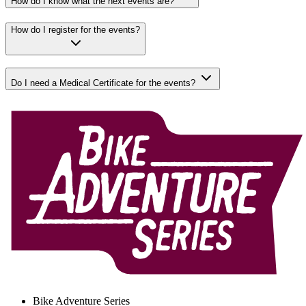
How do I know what the next events are?
How do I register for the events?
Do I need a Medical Certificate for the events?
Bike Adventure Series