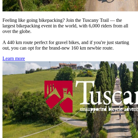
Feeling like going bikepacking? Join the Tuscany Trail — the
largest bikepacking event in the world, with 6,000 riders from all
over the globe.
A 440 km route perfect for gravel bikes, and if you're just starting
out, you can opt for the brand-new 160 km newbie route.
Learn more