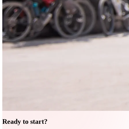
Ready to start?