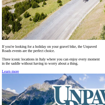
If you're looking for a holiday on your gravel bike, the Unpaved
Roads events are the perfect choice.
Three iconic locations in Italy where you can enjoy every moment
in the saddle without having to worry about a thing.
Learn more