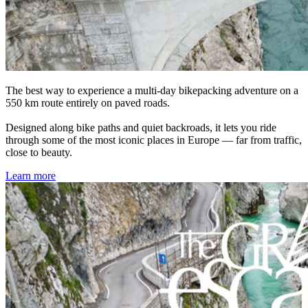
The best way to experience a multi-day bikepacking adventure on a
550 km route entirely on paved roads.
Designed along bike paths and quiet backroads, it lets you ride
through some of the most iconic places in Europe — far from traffic,
close to beauty.
Learn more