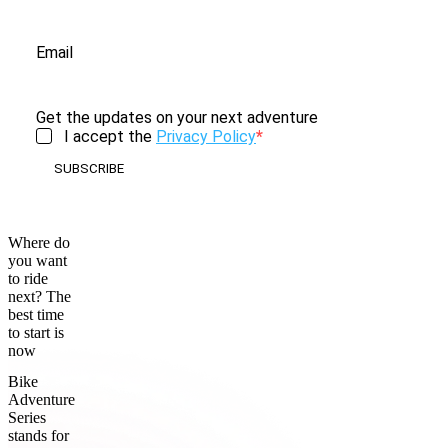
Email
Get the updates on your next adventure
I accept the
Privacy Policy
SUBSCRIBE
Where do
you want
to ride
next? The
best time
to start is
now
Bike
Adventure
Series
stands for