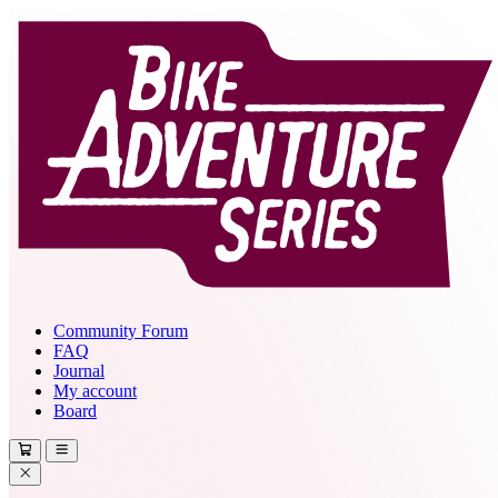
Community Forum
FAQ
Journal
My account
Board