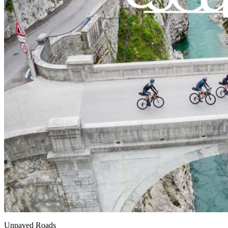
Unpaved Roads