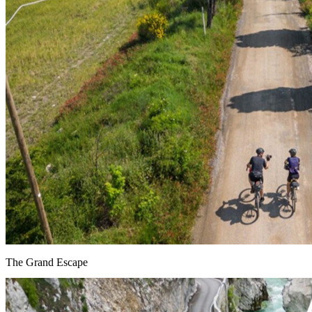
The Grand Escape