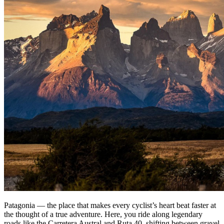
Patagonia — the place that makes every cyclist’s heart beat faster at
the thought of a true adventure. Here, you ride along legendary
roads like the Carretera Austral and Ruta 40, shifting between gravel