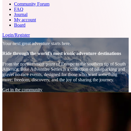
Community Forum
FAQ
Journal
My account
Board
Login/Register
Your next great adventure starts here.
Ride through the world’s most iconic adventure destinations
From the northernmost point of Europe to the southern tip of South
America, Bike Adventure Series is a collection of bikepacking and
gravel no-race events, designed for those who want something
more: freedom, discovery, and the joy of sharing the journey.
Get in the community