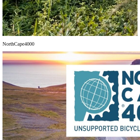
NorthCape4000