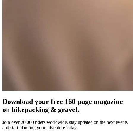
Download your free 160-page magazine
on bikepacking & gravel.
Join over 20,000 riders worldwide, stay updated on the next events
and start planning your adventure today.