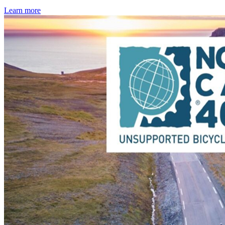
Learn more