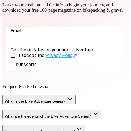
Leave your email, get all the info to begin your journey, and
download your free 160-page magazine on bikepacking & gravel.
Email
Get the updates on your next adventure
I accept the
Privacy Policy
SUBSCRIBE
Frequently asked questions
What is the Bike Adventure Series?
What are the events of the Bike Adventure Series?