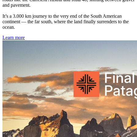
and pavement.
It’s a 3.000 km journey to the very end of the South American
continent — the far south, where the land finally surrenders to the
ocean.
Learn more