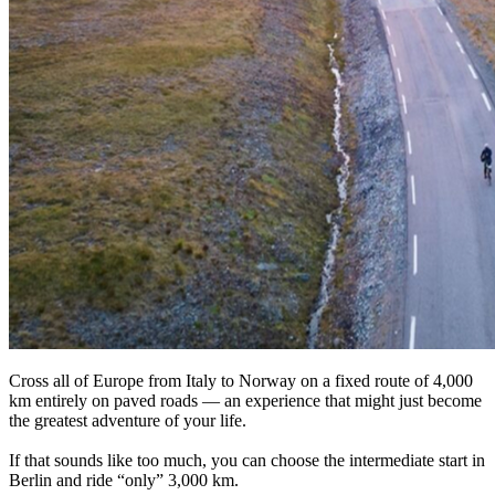
Cross all of Europe from Italy to Norway on a fixed route of 4,000
km entirely on paved roads — an experience that might just become
the greatest adventure of your life.
If that sounds like too much, you can choose the intermediate start in
Berlin and ride “only” 3,000 km.