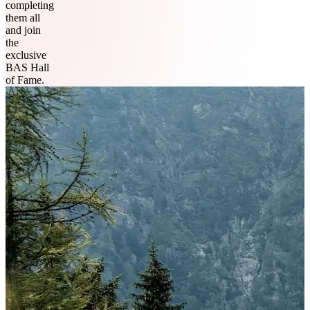
completing
them all
and join
the
exclusive
BAS Hall
of Fame.