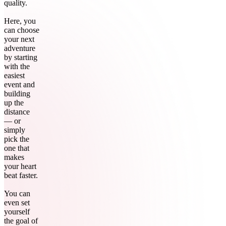
quality.
Here, you
can choose
your next
adventure
by starting
with the
easiest
event and
building
up the
distance
— or
simply
pick the
one that
makes
your heart
beat faster.
You can
even set
yourself
the goal of