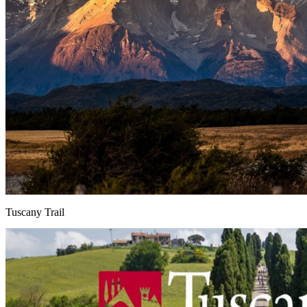
Tuscany Trail