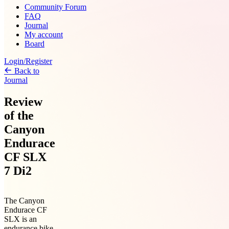
Community Forum
FAQ
Journal
My account
Board
Login/Register
Back to
Journal
Review
of the
Canyon
Endurace
CF SLX
7 Di2
The Canyon
Endurace CF
SLX is an
endurance bike