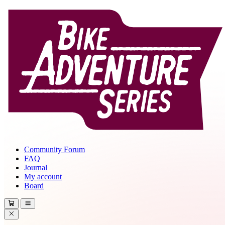
Community Forum
FAQ
Journal
My account
Board