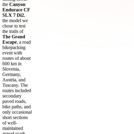
the
Canyon
Endurace CF
SLX 7 Di2
,
the model we
chose to test
the trails of
The Grand
Escape
, a road
bikepacking
event with
routes of about
600 km in
Slovenia,
Germany,
Austria, and
Tuscany. The
routes included
secondary
paved roads,
bike paths, and
only occasional
short sections
of well-
maintained
gravel roads.