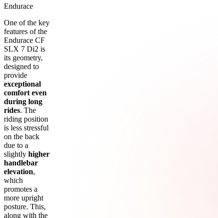
Endurace
One of the key
features of the
Endurace CF
SLX 7 Di2 is
its geometry,
designed to
provide
exceptional
comfort even
during long
rides
. The
riding position
is less stressful
on the back
due to a
slightly
higher
handlebar
elevation
,
which
promotes a
more upright
posture. This,
along with the