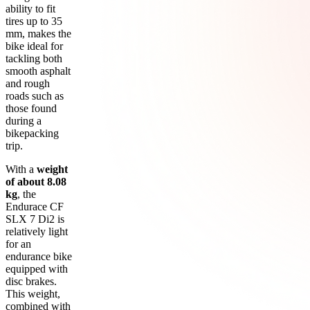
ability to fit
tires up to 35
mm, makes the
bike ideal for
tackling both
smooth asphalt
and rough
roads such as
those found
during a
bikepacking
trip.
With a
weight
of about 8.08
kg
, the
Endurace CF
SLX 7 Di2 is
relatively light
for an
endurance bike
equipped with
disc brakes.
This weight,
combined with