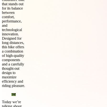
that stands out
for its balance
between
comfort,
performance,
and
technological
innovation.
Designed for
long distances,
this bike offers
a combination
of high-quality
components
and a carefully
thought-out
design to
maximize
efficiency and
riding pleasure.
Today we’re
talking about