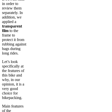
in order to
review them
separately. In
addition, we
applied a
transparent
film
to the
frame to
protect it from
rubbing against
bags during
long rides.
Let’s look
specifically at
the features of
this bike and
why, in our
opinion, it is a
very good
choice for
bikepacking.
Main features
of the