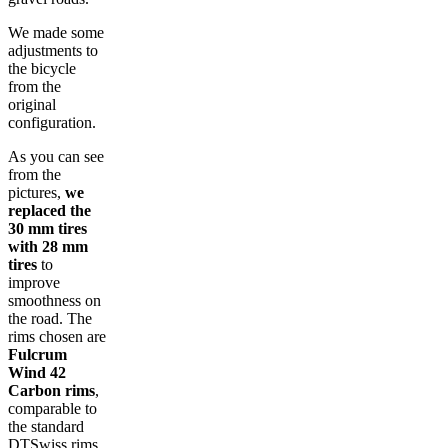
We made some
adjustments to
the bicycle
from the
original
configuration.
As you can see
from the
pictures,
we
replaced the
30 mm tires
with 28 mm
tires
to
improve
smoothness on
the road. The
rims chosen are
Fulcrum
Wind 42
Carbon rims
,
comparable to
the standard
DTSwiss rims