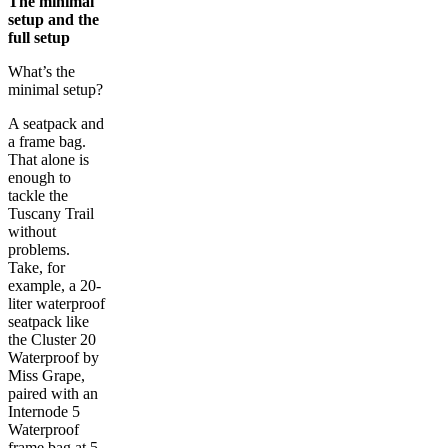
The minimal
setup and the
full setup
What’s the
minimal setup?
A seatpack and
a frame bag.
That alone is
enough to
tackle the
Tuscany Trail
without
problems.
Take, for
example, a 20-
liter waterproof
seatpack like
the Cluster 20
Waterproof by
Miss Grape,
paired with an
Internode 5
Waterproof
frame bag at 5