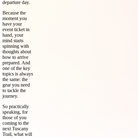
departure day.
Because the
moment you
have your
event ticket in
hand, your
mind starts
spinning with
thoughts about
how to arrive
prepared. And
one of the key
topics is always
the same: the
gear you need
to tackle the
journey.
So practically
speaking, for
those of you
coming to the
next Tuscany
Trail, what will