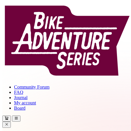
Community Forum
FAQ
Journal
My account
Board