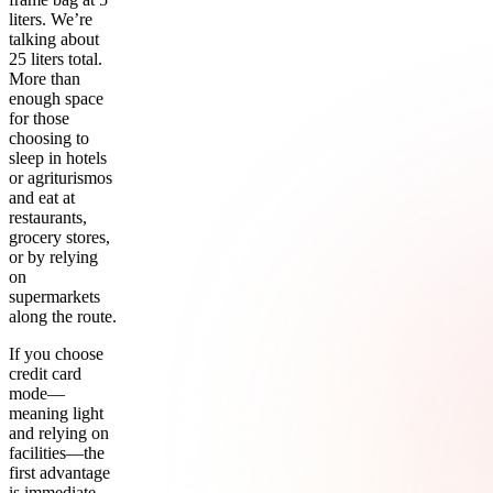
liters. We’re
talking about
25 liters total.
More than
enough space
for those
choosing to
sleep in hotels
or agriturismos
and eat at
restaurants,
grocery stores,
or by relying
on
supermarkets
along the route.
If you choose
credit card
mode—
meaning light
and relying on
facilities—the
first advantage
is immediate.