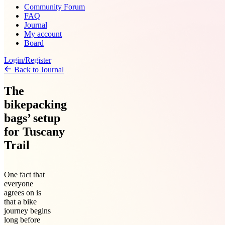
Community Forum
FAQ
Journal
My account
Board
Login/Register
Back to Journal
The
bikepacking
bags’ setup
for Tuscany
Trail
One fact that
everyone
agrees on is
that a bike
journey begins
long before