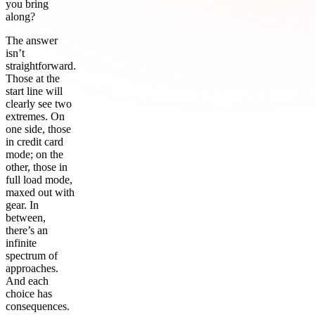
you bring
along?
The answer
isn’t
straightforward.
Those at the
start line will
clearly see two
extremes. On
one side, those
in credit card
mode; on the
other, those in
full load mode,
maxed out with
gear. In
between,
there’s an
infinite
spectrum of
approaches.
And each
choice has
consequences.