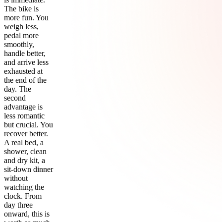
The bike is
more fun. You
weigh less,
pedal more
smoothly,
handle better,
and arrive less
exhausted at
the end of the
day. The
second
advantage is
less romantic
but crucial. You
recover better.
A real bed, a
shower, clean
and dry kit, a
sit-down dinner
without
watching the
clock. From
day three
onward, this is