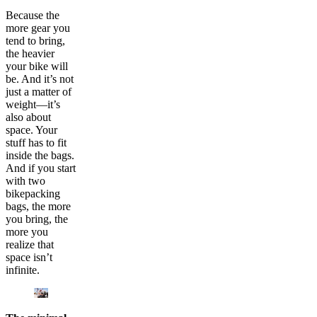
Because the
more gear you
tend to bring,
the heavier
your bike will
be. And it’s not
just a matter of
weight—it’s
also about
space. Your
stuff has to fit
inside the bags.
And if you start
with two
bikepacking
bags, the more
you bring, the
more you
realize that
space isn’t
infinite.