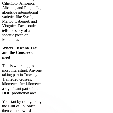
Ciliegiolo, Ansonica,
Alicante, and Pugnitello,
alongside international
varieties like Syrah,
Merlot, Cabernet, and
Viognier. Each bottle
tells the story of a
specific piece of
Maremma.
Where Tuscany Trail
and the Consorzio
meet
This is where it gets
most interesting. Anyone
taking part in Tuscany
Trail 2026 crosses,
kilometer after kilometer,
a significant part of the
DOC production area.
You start by riding along
the Gulf of Follonica,
then climb toward