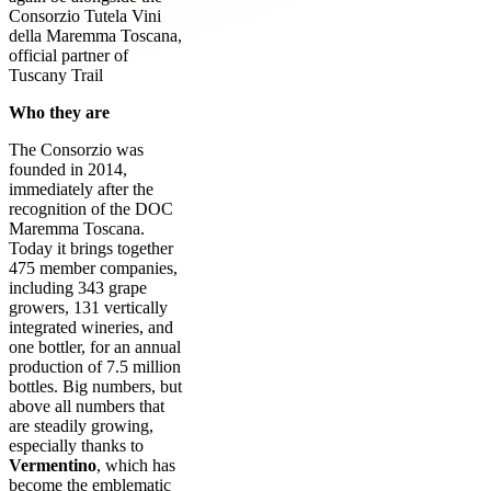
Consorzio Tutela Vini
della Maremma Toscana,
official partner of
Tuscany Trail
Who they are
The Consorzio was
founded in 2014,
immediately after the
recognition of the DOC
Maremma Toscana.
Today it brings together
475 member companies,
including 343 grape
growers, 131 vertically
integrated wineries, and
one bottler, for an annual
production of 7.5 million
bottles. Big numbers, but
above all numbers that
are steadily growing,
especially thanks to
Vermentino
, which has
become the emblematic