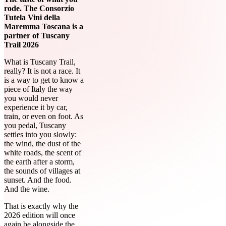
rode. The Consorzio
Tutela Vini della
Maremma Toscana is a
partner of Tuscany
Trail 2026
What is Tuscany Trail,
really? It is not a race. It
is a way to get to know a
piece of Italy the way
you would never
experience it by car,
train, or even on foot. As
you pedal, Tuscany
settles into you slowly:
the wind, the dust of the
white roads, the scent of
the earth after a storm,
the sounds of villages at
sunset. And the food.
And the wine.
That is exactly why the
2026 edition will once
again be alongside the