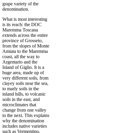
grape variety of the
denomination.
What is most interesting
is its reach: the DOC
Maremma Toscana
extends across the entire
province of Grosseto,
from the slopes of Monte
Amiata to the Maremma
coast, all the way to
Argentario and the
Island of Giglio. It is a
huge area, made up of
very different soils, from
clayey soils near the sea,
to marly soils in the
inland hills, to volcanic
soils in the east, and
microclimates that
change from one valley
to the next. This explains
why the denomination
includes native varieties
such as Vermentino,