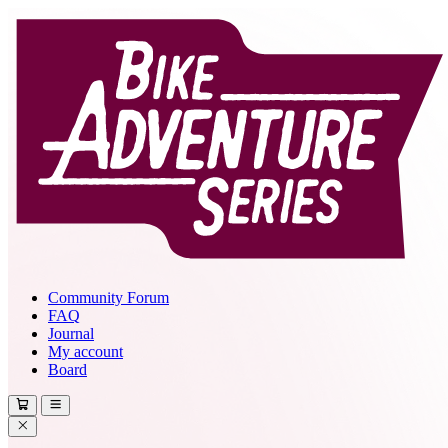
Community Forum
FAQ
Journal
My account
Board