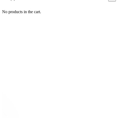
No products in the cart.