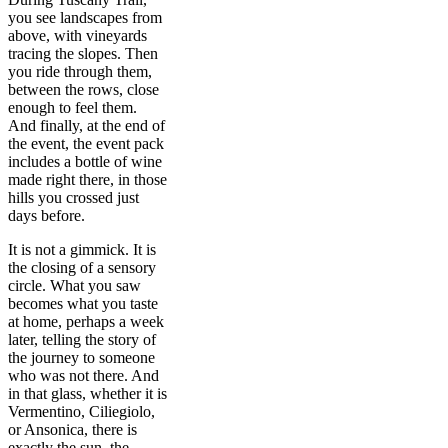
you see landscapes from
above, with vineyards
tracing the slopes. Then
you ride through them,
between the rows, close
enough to feel them.
And finally, at the end of
the event, the event pack
includes a bottle of wine
made right there, in those
hills you crossed just
days before.
It is not a gimmick. It is
the closing of a sensory
circle. What you saw
becomes what you taste
at home, perhaps a week
later, telling the story of
the journey to someone
who was not there. And
in that glass, whether it is
Vermentino, Ciliegiolo,
or Ansonica, there is
exactly the sun, the