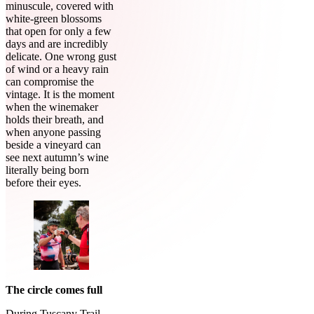
minuscule, covered with
white-green blossoms
that open for only a few
days and are incredibly
delicate. One wrong gust
of wind or a heavy rain
can compromise the
vintage. It is the moment
when the winemaker
holds their breath, and
when anyone passing
beside a vineyard can
see next autumn’s wine
literally being born
before their eyes.
The circle comes full
During Tuscany Trail,