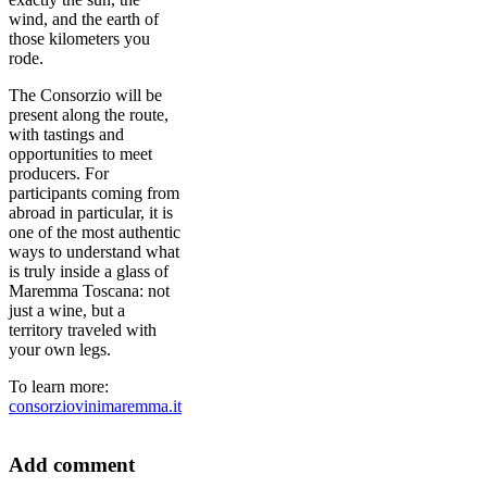
wind, and the earth of
those kilometers you
rode.
The Consorzio will be
present along the route,
with tastings and
opportunities to meet
producers. For
participants coming from
abroad in particular, it is
one of the most authentic
ways to understand what
is truly inside a glass of
Maremma Toscana: not
just a wine, but a
territory traveled with
your own legs.
To learn more:
consorziovinimaremma.it
Add comment