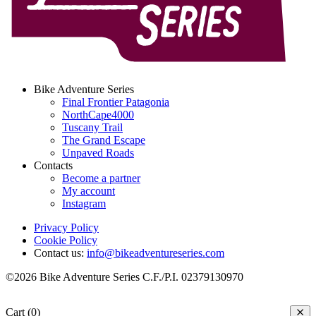
Bike Adventure Series
Final Frontier Patagonia
NorthCape4000
Tuscany Trail
The Grand Escape
Unpaved Roads
Contacts
Become a partner
My account
Instagram
Privacy Policy
Cookie Policy
Contact us:
info@bikeadventureseries.com
©2026 Bike Adventure Series C.F./P.I. 02379130970
Cart (0)