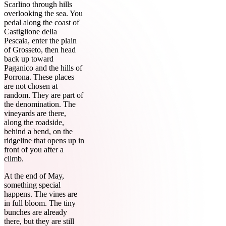
Scarlino through hills
overlooking the sea. You
pedal along the coast of
Castiglione della
Pescaia, enter the plain
of Grosseto, then head
back up toward
Paganico and the hills of
Porrona. These places
are not chosen at
random. They are part of
the denomination. The
vineyards are there,
along the roadside,
behind a bend, on the
ridgeline that opens up in
front of you after a
climb.
At the end of May,
something special
happens. The vines are
in full bloom. The tiny
bunches are already
there, but they are still