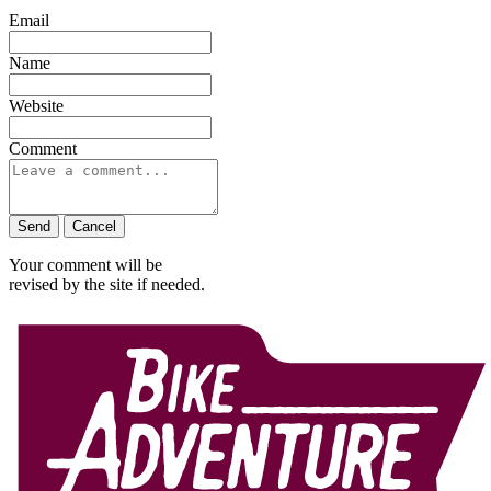
Email
Name
Website
Comment
Send
Cancel
Your comment will be
revised by the site if needed.