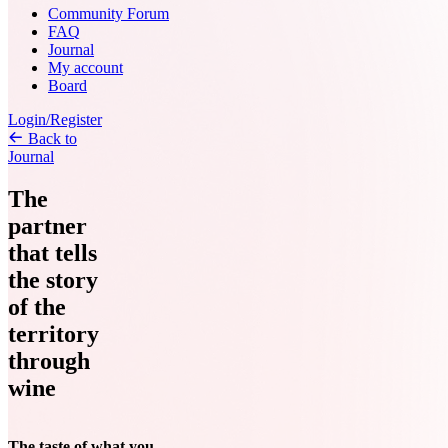
Community Forum
FAQ
Journal
My account
Board
Login/Register
Back to
Journal
The
partner
that tells
the story
of the
territory
through
wine
The taste of what you