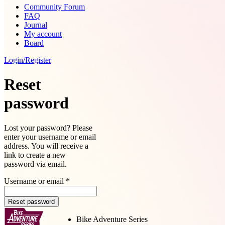
Community Forum
FAQ
Journal
My account
Board
Login/Register
Reset
password
Lost your password? Please
enter your username or email
address. You will receive a
link to create a new
password via email.
Username or email
*
Reset password
Bike Adventure Series