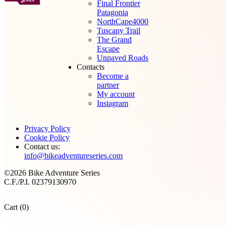
Final Frontier
Patagonia
NorthCape4000
Tuscany Trail
The Grand
Escape
Unpaved Roads
Contacts
Become a
partner
My account
Instagram
Privacy Policy
Cookie Policy
Contact us:
info@bikeadventureseries.com
©2026 Bike Adventure Series
C.F./P.I. 02379130970
Cart (0)