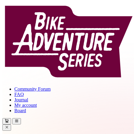
Community Forum
FAQ
Journal
My account
Board