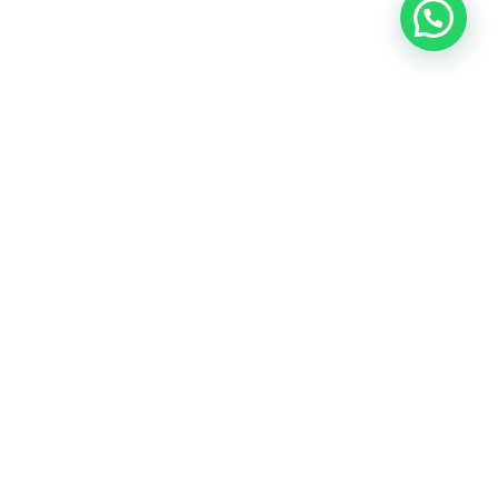
Need help?