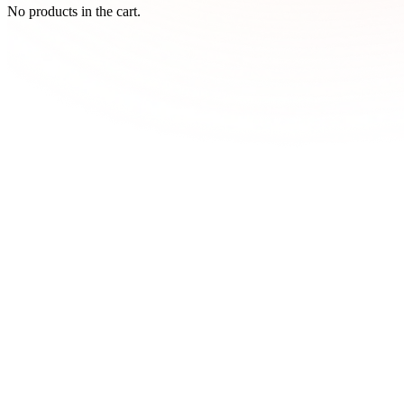
No products in the cart.