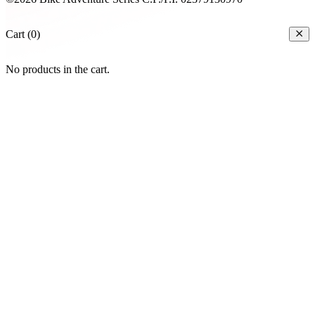
Cart (0)
No products in the cart.