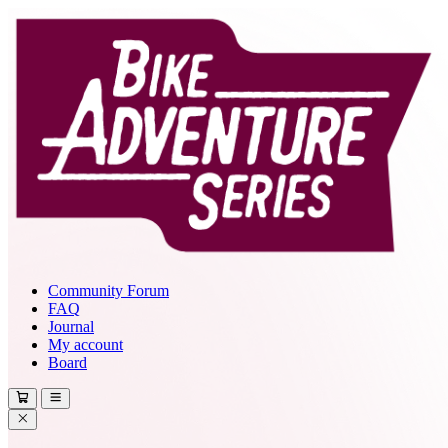
Community Forum
FAQ
Journal
My account
Board