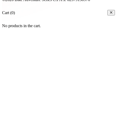
Cart (0)
No products in the cart.