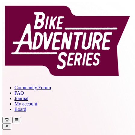
Community Forum
FAQ
Journal
My account
Board