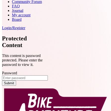
Community Forum
FAQ
Journal
My account
Board
Login/Register
Protected
Content
This content is password
protected. Please enter the
password to view it.
Password
Submit