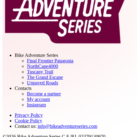
Bike Adventure Series
Final Frontier Patagonia
NorthCape4000
Tuscany Trail
The Grand Escape
Unpaved Roads
Contacts
Become a partner
My account
Instagram
Privacy Policy
Cookie Policy
Contact us:
info@bikeadventureseries.com
©2026 Bike Adventure Series C.F./P.I. 02379130970