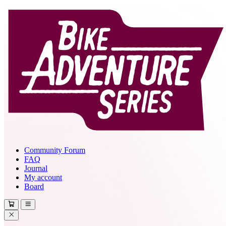
Community Forum
FAQ
Journal
My account
Board