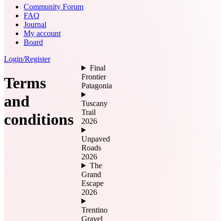
Community Forum
FAQ
Journal
My account
Board
Login/Register
Final
Frontier
Terms
Patagonia
and
Tuscany
Trail
conditions
2026
Unpaved
Roads
2026
The
Grand
Escape
2026
Trentino
Gravel