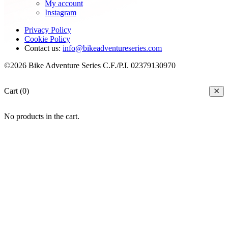
My account
Instagram
Privacy Policy
Cookie Policy
Contact us:
info@bikeadventureseries.com
©2026 Bike Adventure Series C.F./P.I. 02379130970
Cart (0)
No products in the cart.