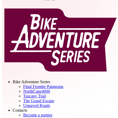
Bike Adventure Series
Final Frontier Patagonia
NorthCape4000
Tuscany Trail
The Grand Escape
Unpaved Roads
Contacts
Become a partner